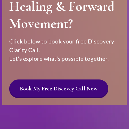
Healing & Forward
Movement?
Click below to book your free Discovery
Clarity Call.
Let’s explore what’s possible together.
Book My Free Discovey Call Now