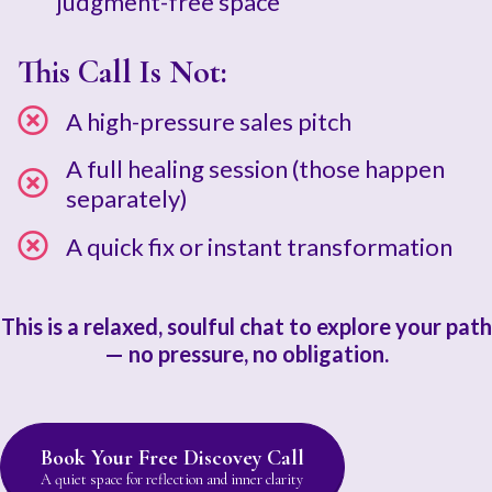
judgment-free space
This Call Is Not:
A high-pressure sales pitch
A full healing session (those happen
separately)
A quick fix or instant transformation
This is a relaxed, soulful chat to explore your path
— no pressure, no obligation.
Book Your Free Discovey Call
A quiet space for reflection and inner clarity