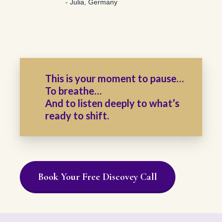
- Julia, Germany
This is your moment to pause…
To breathe…
And to listen deeply to what’s
ready to shift.
Book Your Free Discovey Call