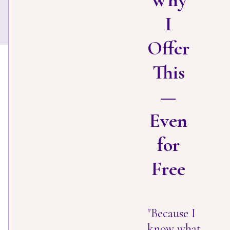
Why
I
Offer
This
—
Even
for
Free
"Because I
know what