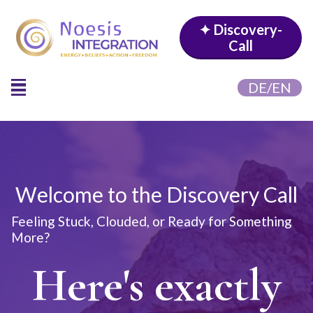
✦ Discovery-
Call
DE/EN
Welcome to the Discovery Call
Feeling Stuck, Clouded, or Ready for Something
More?
Here's exactly