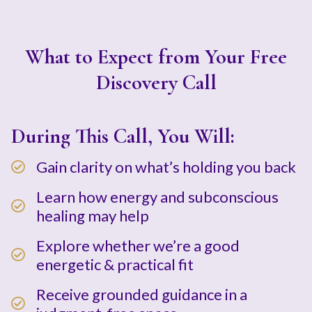
What to Expect from Your Free
Discovery Call
During This Call, You Will:
Gain clarity on what’s holding you back
Learn how energy and subconscious
healing may help
Explore whether we’re a good
energetic & practical fit
Receive grounded guidance in a