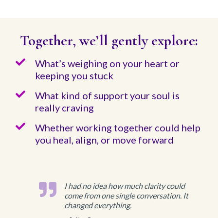
Together, we’ll gently explore:
What’s weighing on your heart or
keeping you stuck
What kind of support your soul is
really craving
Whether working together could help
you heal, align, or move forward
I had no idea how much clarity could
come from one single conversation. It
changed everything.