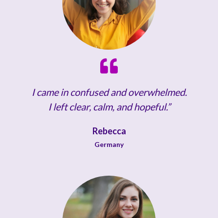
I came in confused and overwhelmed.
I left clear, calm, and hopeful.”
Rebecca
Germany