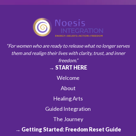
“For women who are ready to release what no longer serves
them and realign their lives with clarity, trust, and inner
freedom.”
→ START HERE
Welcome
About
Healing Arts
Guided Integration
The Journey
→ Getting Started: Freedom Reset Guide