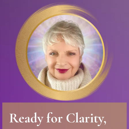
Ready for Clarity,