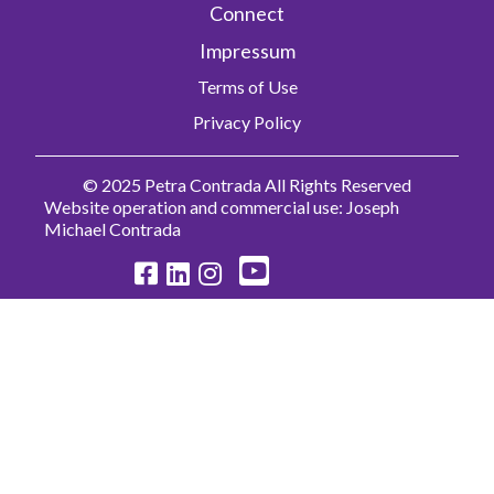
Connect
Impressum
Terms of Use
Privacy Policy
© 2025 Petra Contrada All Rights Reserved
Website operation and commercial use: Joseph
Michael Contrada