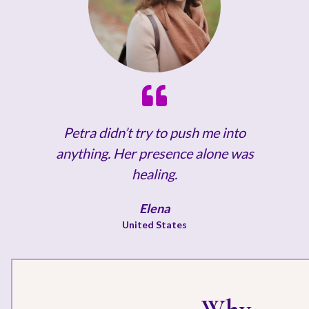
Petra didn’t try to push me into
anything. Her presence alone was
healing.
Elena
United States