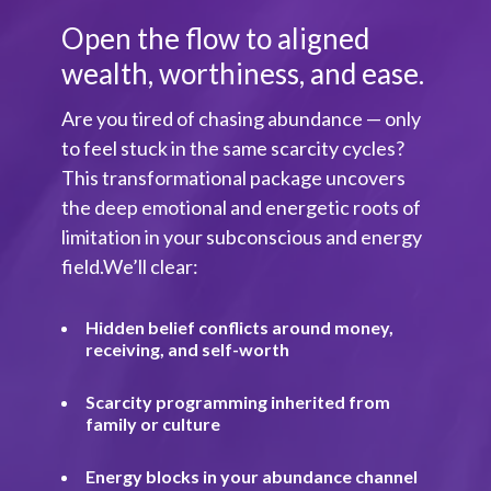
Open the flow to aligned
wealth, worthiness, and ease.
Are you tired of chasing abundance — only
to feel stuck in the same scarcity cycles?
This transformational package uncovers
the deep emotional and energetic roots of
limitation in your subconscious and energy
field.We’ll clear:
Hidden belief conflicts around money,
receiving, and self-worth
Scarcity programming inherited from
family or culture
Energy blocks in your abundance channel