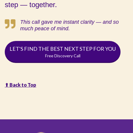
step — together.
This call gave me instant clarity — and so
much peace of mind.
LET'S FIND THE BEST NEXT STEP FOR YOU
Free Discovery Call
⬆︎ Back to Top