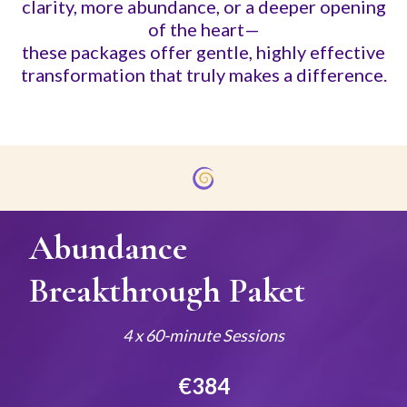
clarity, more abundance, or a deeper opening
of the heart—
these packages offer gentle, highly effective
transformation that truly makes a difference.
Abundance
Breakthrough Paket
4 x 60-minute Sessions
€384