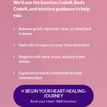
We’ll use the Emotion Code®, Body
Code®, and intuitive guidance to help
you:
Release grief, rejection, fear, or inherited
trauma
Feel safe to express your true emotions
Reignite self-love, trust, and joy from
within
Experience more connection in your
relationships
☞ BEGIN YOUR HEART-HEALING-
JOURNEY
Book your Heart-Wall Sessions