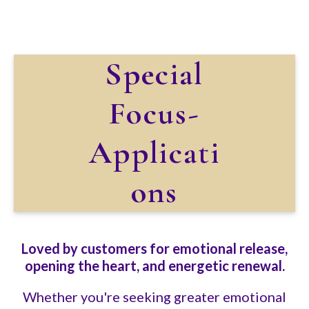
Special
Focus-
Applicati
ons
Loved by customers for emotional release,
opening the heart, and energetic renewal.
Whether you're seeking greater emotional