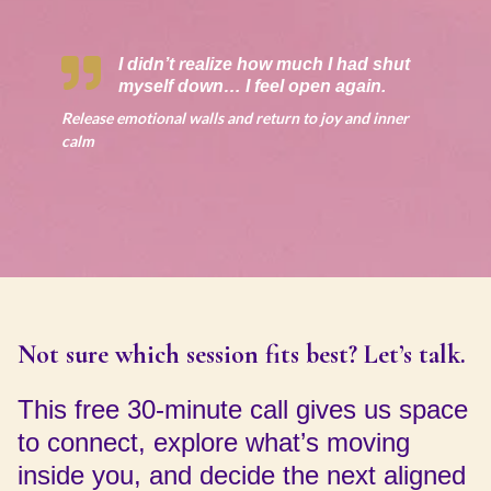
I didn’t realize how much I had shut
myself down… I feel open again.
Release emotional walls and return to joy and inner
calm
Not sure which session fits best? Let’s talk.
This free 30-minute call gives us space
to connect, explore what’s moving
inside you, and decide the next aligned