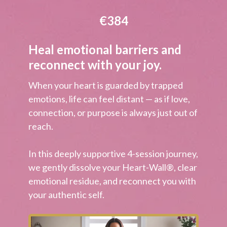
€384
Heal emotional barriers and
reconnect with your joy.
When your heart is guarded by trapped
emotions, life can feel distant — as if love,
connection, or purpose is always just out of
reach.
In this deeply supportive 4-session journey,
we gently dissolve your
Heart-Wall®
, clear
emotional residue, and reconnect you with
your authentic self.