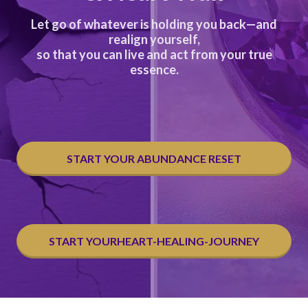
Let go of whatever is holding you back—and
realign yourself,
so that you can live and act from your true
essence.
START YOUR ABUNDANCE RESET
START YOURHEART-HEALING-JOURNEY