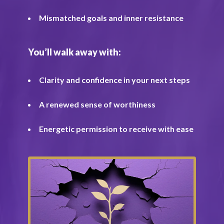
Mismatched goals and inner resistance
You’ll walk away with:
Clarity and confidence in your next steps
A renewed sense of worthiness
Energetic permission to receive with ease