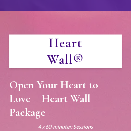
Heart
Wall®
Open Your Heart to
Love – Heart Wall
Package
4 x 60-minuten Sessions