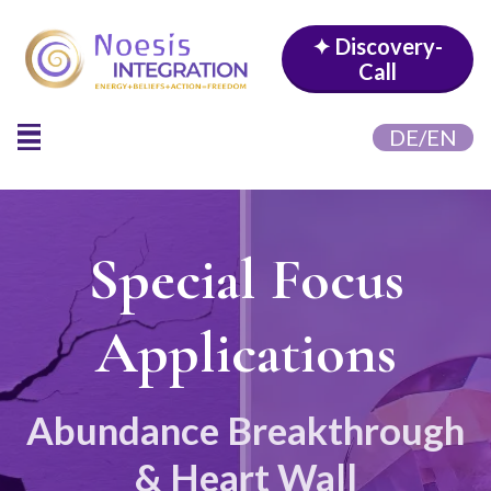
✦ Discovery-
Call
DE/EN
Special Focus
Applications
Abundance Breakthrough
& Heart Wall