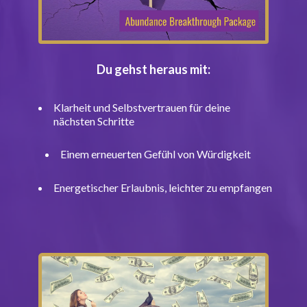
Du gehst heraus mit:
Klarheit und Selbstvertrauen für deine
nächsten Schritte
Einem erneuerten Gefühl von Würdigkeit
Energetischer Erlaubnis, leichter zu empfangen