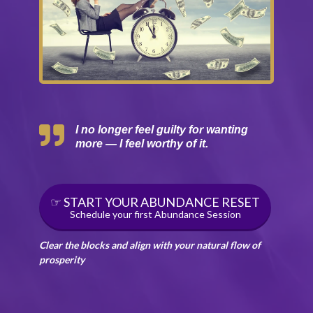
I no longer feel guilty for wanting
more — I feel worthy of it.
☞ START YOUR ABUNDANCE RESET
Schedule your first Abundance Session
Clear the blocks and align with your natural flow of
prosperity