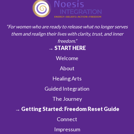
“For women who are ready to release what no longer serves
them and realign their lives with clarity, trust, and inner
freedom.”
→ START HERE
Welcome
About
Healing Arts
Guided Integration
The Journey
→ Getting Started: Freedom Reset Guide
Connect
Impressum